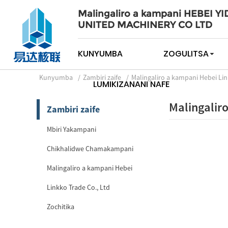
Malingaliro a kampani HEBEI YI
UNITED MACHINERY CO LTD
KUNYUMBA
ZOGULITSA
Kunyumba
Zambiri zaife
Malingaliro a kampani Hebei Lin
LUMIKIZANANI NAFE
Malingalir
Zambiri zaife
Mbiri Yakampani
Chikhalidwe Chamakampani
Malingaliro a kampani Hebei
Linkko Trade Co., Ltd
Zochitika