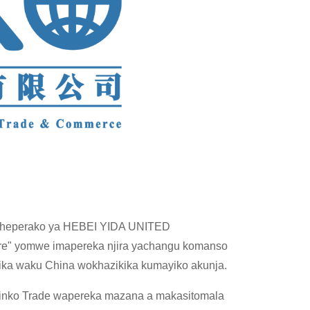
yocheperako ya HEBEI YIDA UNITED
ore" yomwe imapereka njira yachangu komanso
ka waku China wokhazikika kumayiko akunja.
 Linko Trade wapereka mazana a makasitomala