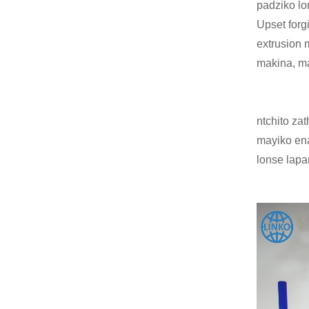
padziko l
Upset forg
extrusion m
makina, m
ntchito za
mayiko ena
lonse lapa