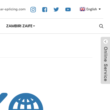
English
ar-splicing.com
ZAMBIRI ZAIFE