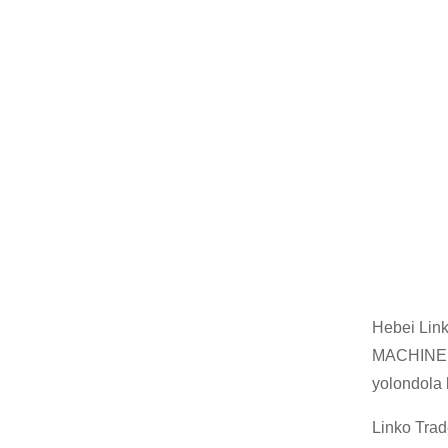
Hebei Lin
MACHINERY
yolondola
Linko Trad