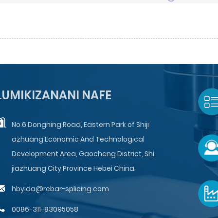
LUMIKIZANANI NAFE
No.6 Dongning Road, Eastern Park of Shiji
azhuang Economic And Technological
Development Area, Gaocheng District, Shi
jiazhuang City Province Hebei China.
hbyida@rebar-splicing.com
0086-311-83095058