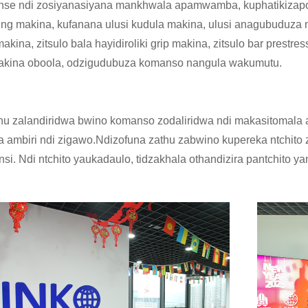
onse ndi zosiyanasiyana mankhwala apamwamba, kuphatikizapo 
ing makina, kufanana ulusi kudula makina, ulusi anagubuduza m
akina, zitsulo bala hayidiroliki grip makina, zitsulo bar prestre
akina oboola, odzigudubuza komanso nangula wakumutu.
thu zalandiridwa bwino komanso zodaliridwa ndi makasitomala at
 ambiri ndi zigawo.Ndizofuna zathu zabwino kupereka ntchito
nsi. Ndi ntchito yaukadaulo, tidzakhala othandizira pantchito ya