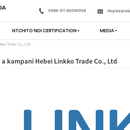
DA
0086-311-83095058
hbyida@reb
NTCHITO NDI CERTIFICATION
MEDIA
kko Trade Co., Ltd
o a kampani Hebei Linkko Trade Co., Ltd