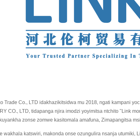
ko Trade Co., LTD idakhazikitsidwa mu 2018, ngati kampani 
 CO., LTD, tidapanga njira imodzi yoyimitsa ntchito "Link m
 kuyankha zonse zomwe kasitomala amafuna, Zimapangitsa msi
e wakhala katswiri, makonda onse ozungulira nsanja utumiki,