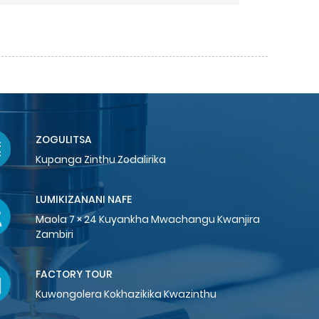
ZOGULITSA
Kupanga Zinthu Zodalirika
LUMIKIZANANI NAFE
Maola 7 × 24 Kuyankha Mwachangu Kwanjira
Zambiri
FACTORY TOUR
Kuwongolera Kokhazikika Kwazinthu