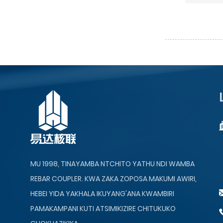
MU 1998, TINAYAMBA NTCHITO YATHU NDI WAMBA
REBAR COUPLER. KWA ZAKA ZOPOSA MAKUMI AWIRI,
HEBEI YIDA YAKHALA IKUYANG'ANA KWAMBIRI
PAMAKAMPANI KUTI ATSIMIKIZIRE CHITUKUKO