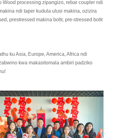
Wood processing zipangizo, rebar coupler ndi
akina ndi taper kudula ulusi makina, ozizira
ssed, prestressed makina boltr, pre-stressed boltr
hu ku Asia, Europe, America, Africa ndi
 zabwino kwa makasitomala ambiri padziko
nu!