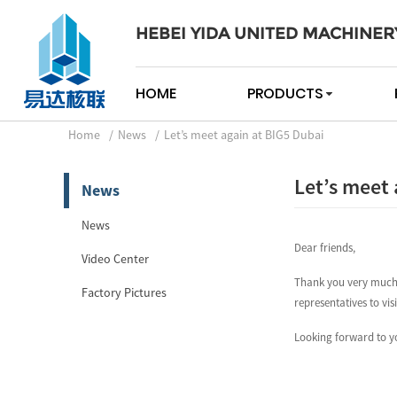
HEBEI YIDA UNITED MACHINER
HOME
PRODUCTS
Home
News
Let’s meet again at BIG5 Dubai
Let’s meet 
News
News
Dear friends,
Video Center
Thank you very much 
Factory Pictures
representatives to vis
Looking forward to yo