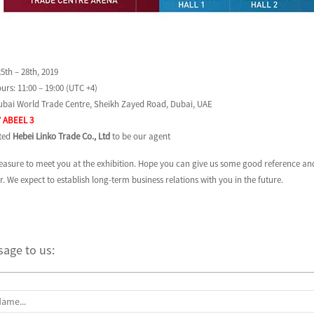
5th – 28th, 2019
urs: 11:00 – 19:00 (UTC +4)
Dubai World Trade Centre, Sheikh Zayed Road, Dubai, UAE
’ ABEEL 3
sted
Hebei Linko Trade Co., Ltd
to be our agent
pleasure to meet you at the exhibition. Hope you can give us some good reference 
. We expect to establish long-term business relations with you in the future.
age to us: