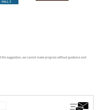
and the suggestion, we cannot make progress without guidance and