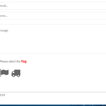
Please select the
Flag
2019