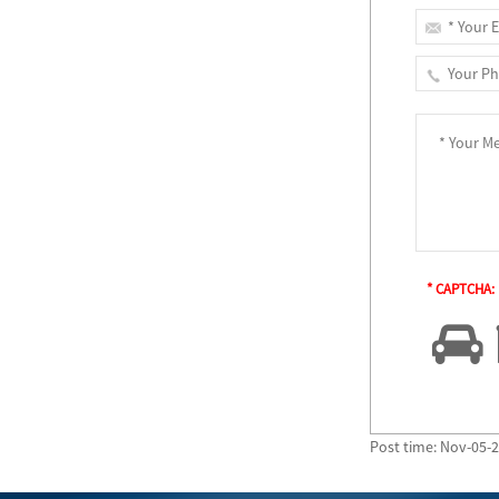
* CAPTCHA:
Post time: Nov-05-