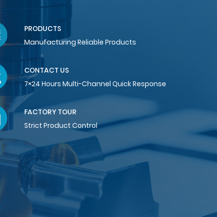
PRODUCTS
Manufacturing Reliable Products
CONTACT US
7×24 Hours Multi-Channel Quick Response
FACTORY TOUR
Strict Product Control