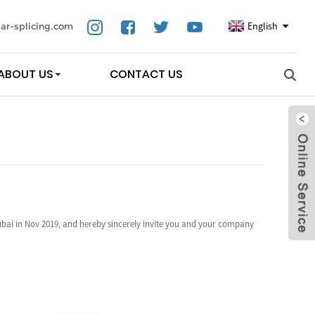
English
ar-splicing.com
ABOUT US
CONTACT US
bai in Nov 2019, and hereby sincerely invite you and your company