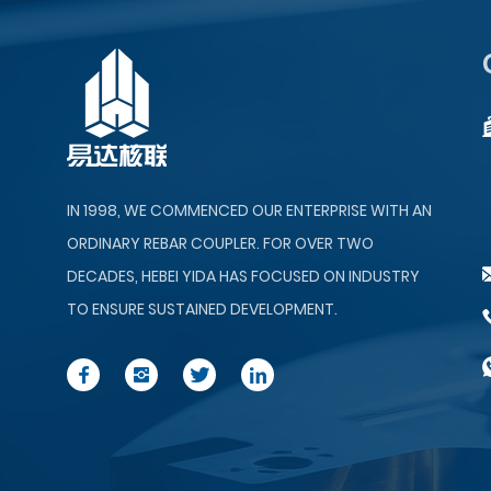
IN 1998, WE COMMENCED OUR ENTERPRISE WITH AN
ORDINARY REBAR COUPLER. FOR OVER TWO
DECADES, HEBEI YIDA HAS FOCUSED ON INDUSTRY
TO ENSURE SUSTAINED DEVELOPMENT.