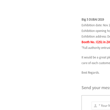
Big 5 DUBAI 2019
Exhibition date: Nov 2
Exhibition opening ho
Exhibition address: 
Booth No.: E251 in ZA
*Full authority entru
It would be a great 
care of each customer
Best Regards.
Send your mess