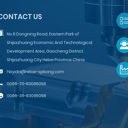
CONTACT US
No.6 Dongning Road, Eastern Park of
Shijiazhuang Economic And Technological
Development Area, Gaocheng District,
Shijiazhuang City Hebei Province China.
hbyida@rebar-splicing.com
0086-311-83095058
0086-311-83095058