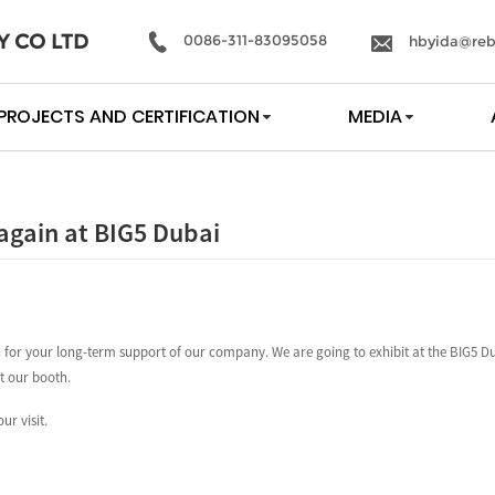
Y CO LTD
0086-311-83095058
hbyida@reb
PROJECTS AND CERTIFICATION
MEDIA
again at BIG5 Dubai
for your long-term support of our company. We are going to exhibit at the BIG5 Du
it our booth.
ur visit.