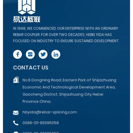
IN 1998, WE COMMENCED OUR ENTERPRISE WITH AN ORDINARY
REBAR COUPLER. FOR OVER TWO DECADES, HEBEI YIDA HAS
FOCUSED ON INDUSTRY TO ENSURE SUSTAINED DEVELOPMENT.
CONTACT US
No.6 Dongning Road, Eastern Park of Shijiazhuang
Economic And Technological Development Area,
Gaocheng District, Shijiazhuang City Hebei
Province China.
hbyida@rebar-splicing.com
0086-311-83095058