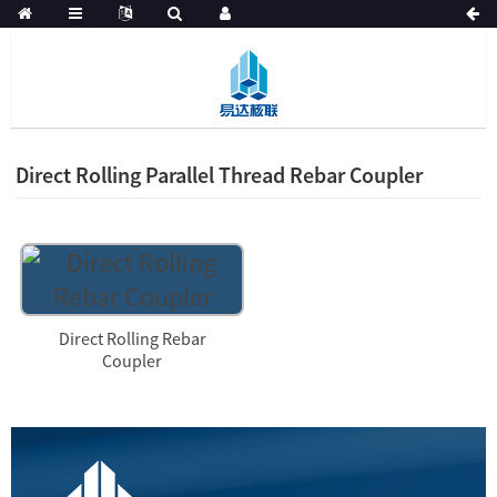
Direct Rolling Parallel Thread Rebar Coupler
Direct Rolling Rebar
Coupler