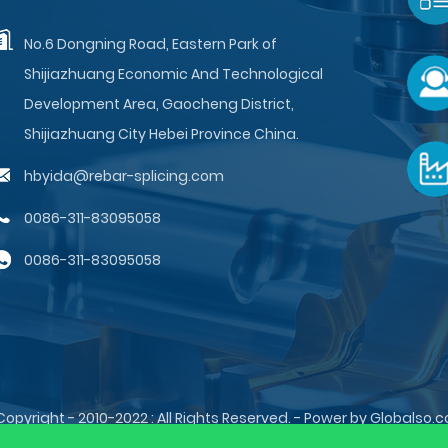
No.6 Dongning Road, Eastern Park of
Shijiazhuang Economic And Technological
Development Area, Gaocheng District,
Shijiazhuang City Hebei Province China.
hbyida@rebar-splicing.com
0086-311-83095058
0086-311-83095058
Copyright - 2010-2022 : All Rights Reserved. - Power by Globalso.