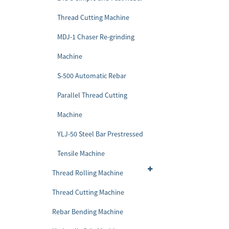
Thread Cutting Machine
MDJ-1 Chaser Re-grinding
Machine
S-500 Automatic Rebar
Parallel Thread Cutting
Machine
YLJ-50 Steel Bar Prestressed
Tensile Machine
Thread Rolling Machine
Thread Cutting Machine
Rebar Bending Machine