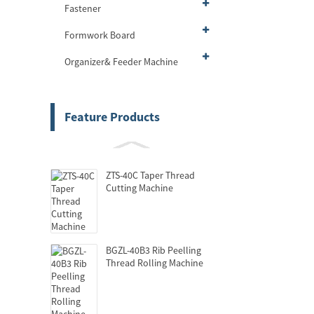
Fastener
Formwork Board
Organizer& Feeder Machine
Feature Products
ZTS-40C Taper Thread
Cutting Machine
BGZL-40B3 Rib Peelling
Thread Rolling Machine