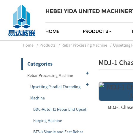
HEBEI YIDA UNITED MACHINER
HOME
PRODUCTS
Home
Products
Rebar Processing Machine
Upsetting 
MDJ-1 Chas
Categories
Rebar Processing Machine
Upsetting Parallel Threading
Machine
MDJ-1 Chase
BDC-Auto H1 Rebar End Upset
Forging Machine
BTS-3 Simple and Fast Rebar