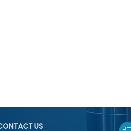
CONTACT US