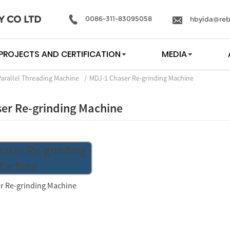
Y CO LTD
0086-311-83095058
hbyida@reb
PROJECTS AND CERTIFICATION
MEDIA
Parallel Threading Machine
MDJ-1 Chaser Re-grinding Machine
er Re-grinding Machine
r Re-grinding Machine