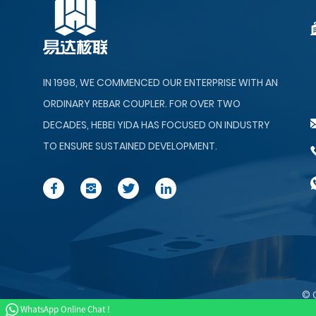
Forging Machine
GL-12 Rebar Material
IN 1998, WE COMMENCED OUR ENTERPRISE WITH AN
Automatic Organizer&
Feede...
ORDINARY REBAR COUPLER. FOR OVER TWO
DECADES, HEBEI YIDA HAS FOCUSED ON INDUSTRY
TO ENSURE SUSTAINED DEVELOPMENT.
© 
WhatsApp Online Chat !