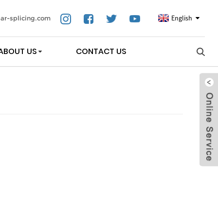
English
ar-splicing.com
ABOUT US
CONTACT US