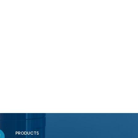
PRODUCTS