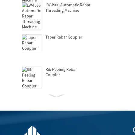
LW-I500 Automatic Rebar
Threading Machine
Taper Rebar Coupler
Rib Peeling Rebar
Coupler
Hydraulic Griptec
Coupler
GD-150 Automatic Upset