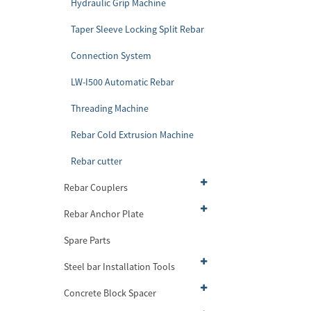
Hydraulic Grip Machine
Taper Sleeve Locking Split Rebar
Connection System
LW-I500 Automatic Rebar
Threading Machine
Rebar Cold Extrusion Machine
Rebar cutter
Rebar Couplers
Rebar Anchor Plate
Spare Parts
Steel bar Installation Tools
Concrete Block Spacer