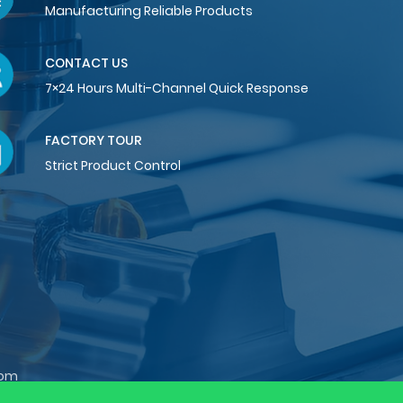
Manufacturing Reliable Products
CONTACT US
7×24 Hours Multi-Channel Quick Response
FACTORY TOUR
Strict Product Control
com