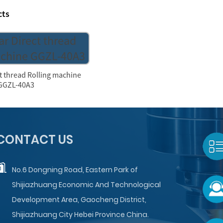
cts
ct thread Rolling machine
GGZL-40A3
CONTACT US
No.6 Dongning Road, Eastern Park of
Shijiazhuang Economic And Technological
Development Area, Gaocheng District,
Shijiazhuang City Hebei Province China.