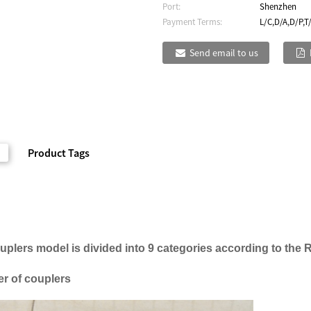
Port:
Shenzhen
Payment Terms:
L/C,D/A,D/P,T
Send email to us
Product Tags
ouplers
model is
divided into 9
categories
according to the 
r of couplers