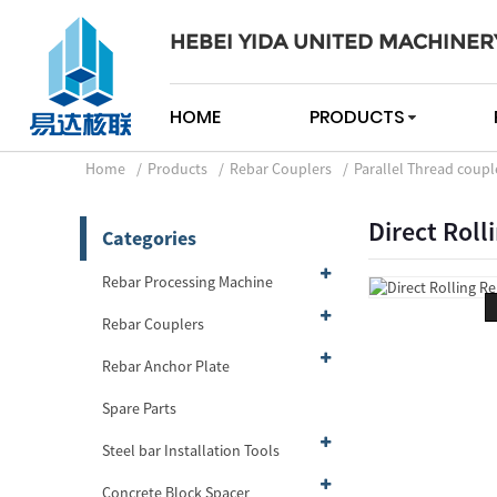
HEBEI YIDA UNITED MACHINER
HOME
PRODUCTS
Home
Products
Rebar Couplers
Parallel Thread coupl
Direct Roll
Categories
Rebar Processing Machine
Rebar Couplers
Rebar Anchor Plate
Spare Parts
Steel bar Installation Tools
Concrete Block Spacer