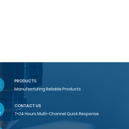
PRODUCTS
Manufacturing Reliable Products
CONTACT US
7×24 Hours Multi-Channel Quick Response