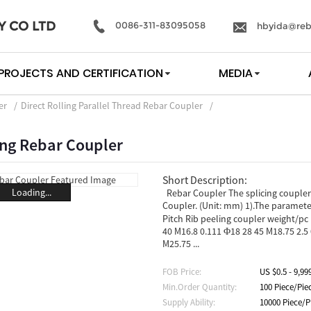
Y CO LTD
0086-311-83095058
hbyida@reb
PROJECTS AND CERTIFICATION
MEDIA
er
Direct Rolling Parallel Thread Rebar Coupler
ing Rebar Coupler
Short Description:
Loading...
Rebar Coupler The splicing couplers
Coupler. (Unit: mm) 1).The param
Pitch Rib peeling coupler weight/pc 
40 M16.8 0.111 Φ18 28 45 M18.75 2.5
M25.75 ...
FOB Price:
US $0.5 - 9,99
Min.Order Quantity:
100 Piece/Pie
Supply Ability:
10000 Piece/P