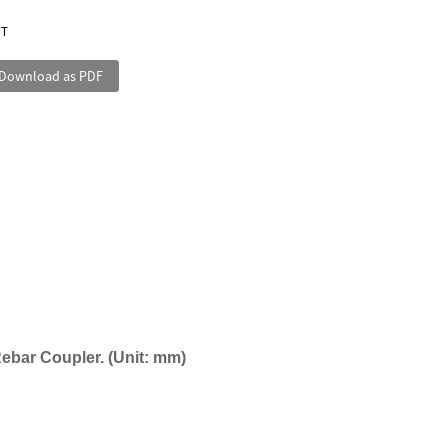
/T
Download as PDF
Rebar Coupler
. (
Unit:
mm
)