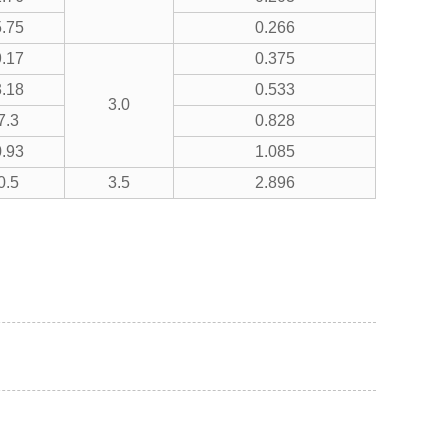
.75
0.266
.17
0.375
.18
0.533
3.0
7.3
0.828
.93
1.085
0.5
3.5
2.896