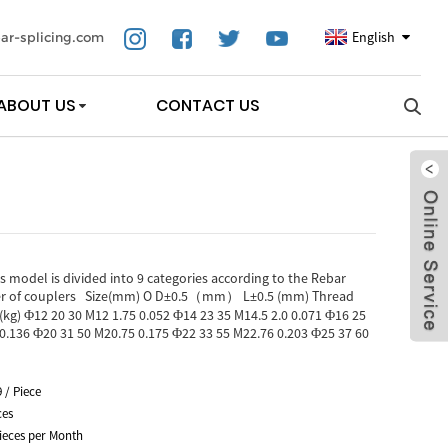
English
ar-splicing.com
ABOUT US
CONTACT US
 model is divided into 9 categories according to the Rebar
eter of couplers Size(mm) O D±0.5（mm） L±0.5 (mm) Thread
(kg) Φ12 20 30 M12 1.75 0.052 Φ14 23 35 M14.5 2.0 0.071 Φ16 25
 0.136 Φ20 31 50 M20.75 0.175 Φ22 33 55 M22.76 0.203 Φ25 37 60
9 / Piece
ces
ieces per Month