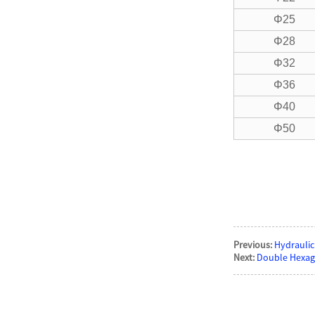
Φ25
Φ28
Φ32
Φ36
Φ40
Φ50
Previous:
Hydraulic
Next:
Double Hexag