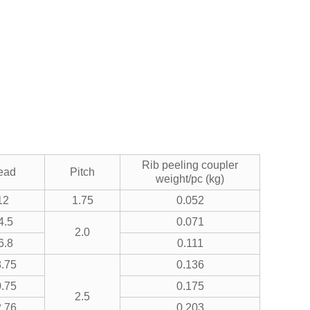
Rib peeling coupler
ead
Pitch
weight/pc (kg)
12
1.75
0.052
4.5
0.071
2.0
6.8
0.111
.75
0.136
.75
0.175
2.5
.76
0.203