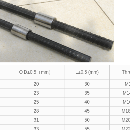
O D±0.5（mm）
L±0.5 (mm)
Thr
20
30
M
23
35
M1
25
40
M1
28
45
M18
31
50
M20
33
55
M22