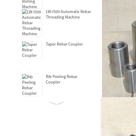
LW-I500 Automatic Rebar
Threading Machine
Taper Rebar Coupler
Rib Peeling Rebar
Coupler
Hydraulic Griptec
Coupler