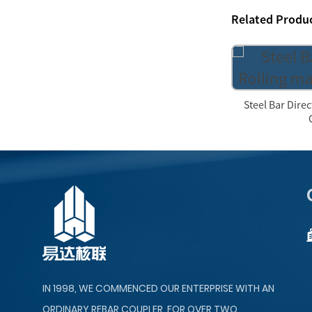
Related Produ
Steel Bar Dire
IN 1998, WE COMMENCED OUR ENTERPRISE WITH AN
ORDINARY REBAR COUPLER. FOR OVER TWO