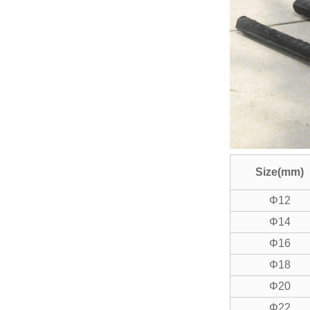
GD-150 Automatic Upset
Forging Machine
GL-12 Rebar Material
Automatic Organizer&
Feede...
Size(mm)
Φ12
Φ14
Φ16
Φ18
Φ20
Φ22