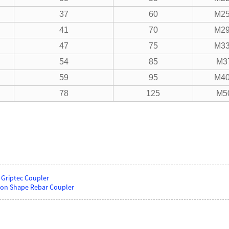
37
60
M25
41
70
M29
47
75
M33
54
85
M3
59
95
M40
78
125
M5
 Griptec Coupler
on Shape Rebar Coupler