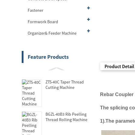
Fastener
Formwork Board
Organizer& Feeder Machine
Feature Products
Product Detail
ZTS-40C Taper Thread
Cutting Machine
Rebar
Couple
r
The
splicing c
BGZL-40B3 Rib Peelling
Thread Rolling Machine
1).
The
paramete