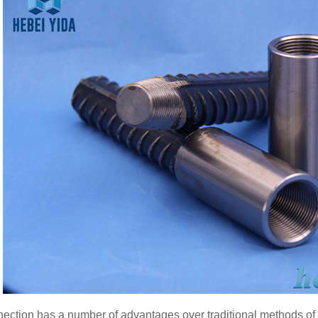
nection has a number of advantages over traditional methods of