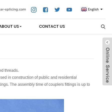
English
ar-splicing.com
ABOUT US
CONTACT US
ed threads.
sed in construction of public and residential
ings. The assembly time of couplers fittings is up to