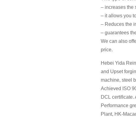
– increases the s
– it allows you 
– Reduces the in
– guarantees the
We can also offe
price.
Hebei Yida Rein
and Upset forgin
machine, steel b
Achieved ISO 90
DCL certificate.
Performance gre
Plant, HK-Macao