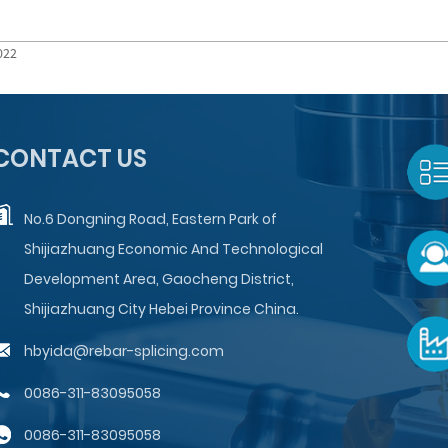
022
CONTACT US
No.6 Dongning Road, Eastern Park of
Shijiazhuang Economic And Technological
Development Area, Gaocheng District,
Shijiazhuang City Hebei Province China.
hbyida@rebar-splicing.com
0086-311-83095058
0086-311-83095058