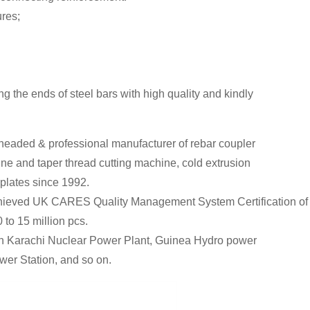
ures;
 the ends of steel bars with high quality and kindly
headed & professional manufacturer of rebar coupler
ine and taper thread cutting machine, cold extrusion
 plates since 1992.
so achieved UK CARES Quality Management System Certification
 to 15 million pcs.
tan Karachi Nuclear Power Plant, Guinea Hydro power
er Station, and so on.