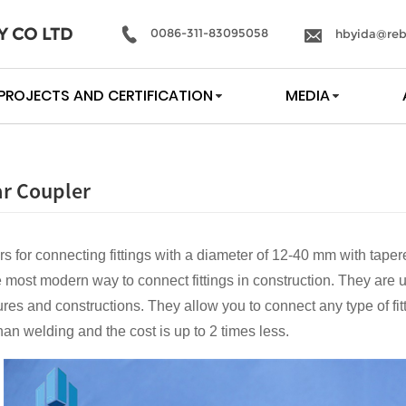
Y CO LTD
0086-311-83095058
hbyida@reb
PROJECTS AND CERTIFICATION
MEDIA
r Coupler
rs for connecting fittings with a diameter of 12-40 mm with taper
 most modern way to connect fittings in construction. They are u
ures and constructions. They allow you to connect any type of fitt
han welding and the cost is up to 2 times less.