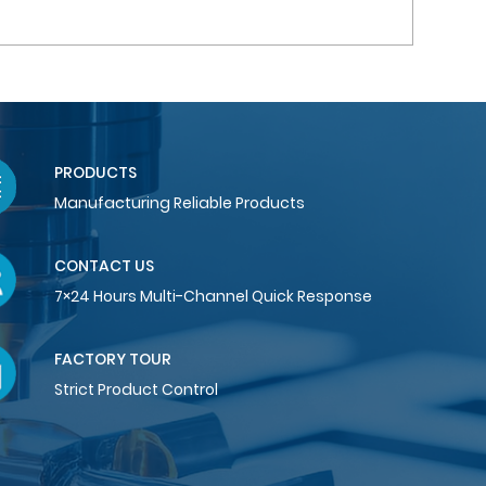
PRODUCTS
Manufacturing Reliable Products
CONTACT US
7×24 Hours Multi-Channel Quick Response
FACTORY TOUR
Strict Product Control