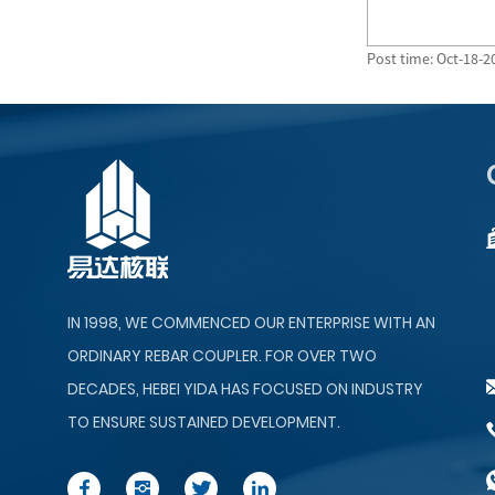
Post time: Oct-18-2
IN 1998, WE COMMENCED OUR ENTERPRISE WITH AN
ORDINARY REBAR COUPLER. FOR OVER TWO
DECADES, HEBEI YIDA HAS FOCUSED ON INDUSTRY
TO ENSURE SUSTAINED DEVELOPMENT.