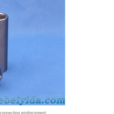
 connecting reinforcement: