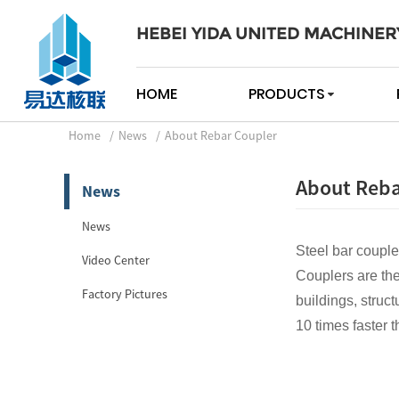
HEBEI YIDA UNITED MACHINER
HOME
PRODUCTS
Home
News
About Rebar Coupler
About Reba
News
News
Steel bar couple
Video Center
Couplers are the
Factory Pictures
buildings, struct
10 times faster t