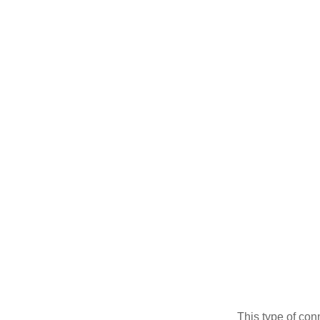
This type of con