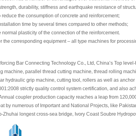
trength, durability, stiffness and earthquake resistance of struct
to reduce the consumption of concrete and reinforcement;
stallation time by several times compared to other methods;
 normal plasticity of the connection of the reinforcement.
r the corresponding equipment – all type machines for processing
forcing Bar Connecting Technology Co., Ltd, China’s Top level-
g machine, parallel thread cutting machine, thread rolling mach
ar hydraulic grip machine, cutting tool, rollers as well as anchor
01:2008 strictly quality control system certification, and al
 Annual coupler production capacity reaches a leap from 120,000
at by numerous of Important and National Projects, like Pakis
-Zhuhai longest cross-sea bridge, Ivory Coast Soubre Hydropow