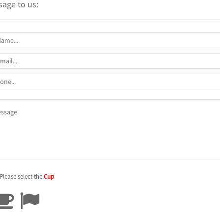
age to us:
Please select the
Cup