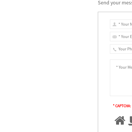
Send your mess
* CAPTCHA: