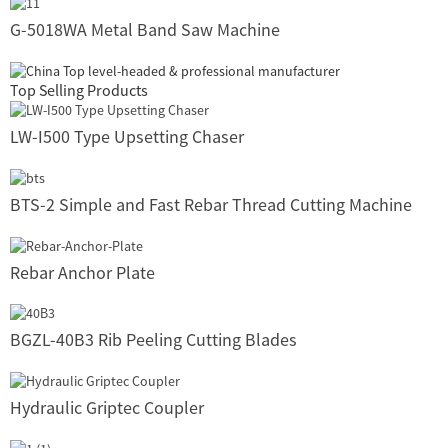
G-5018WA Metal Band Saw Machine
Top Selling Products
LW-I500 Type Upsetting Chaser
BTS-2 Simple and Fast Rebar Thread Cutting Machine
Rebar Anchor Plate
BGZL-40B3 Rib Peeling Cutting Blades
Hydraulic Griptec Coupler