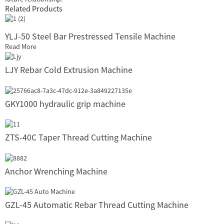
Related Products
YLJ-50 Steel Bar Prestressed Tensile Machine
Read More
LJY Rebar Cold Extrusion Machine
GKY1000 hydraulic grip machine
ZTS-40C Taper Thread Cutting Machine
Anchor Wrenching Machine
GZL-45 Automatic Rebar Thread Cutting Machine