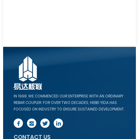
IN 1998, WE COMMENCED OUR ENTERPRISE WITH AN ORDINARY
REBAR COUPLER. FOR OVER TWO DECADES, HEBEI YIDA HAS
FOCUSED ON INDUSTRY TO ENSURE SUSTAINED DEVELOPMENT.
CONTACT US