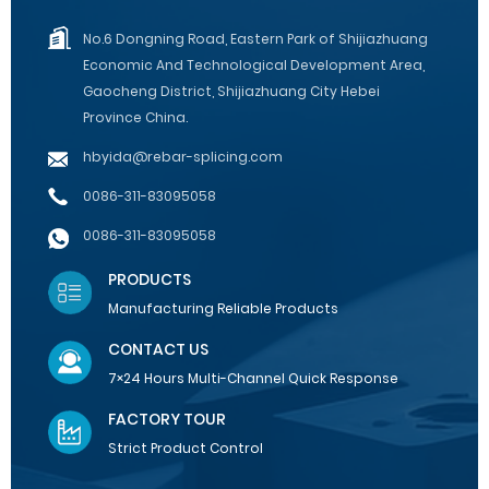
No.6 Dongning Road, Eastern Park of Shijiazhuang
Economic And Technological Development Area,
Gaocheng District, Shijiazhuang City Hebei
Province China.
hbyida@rebar-splicing.com
0086-311-83095058
0086-311-83095058
PRODUCTS
Manufacturing Reliable Products
CONTACT US
7×24 Hours Multi-Channel Quick Response
FACTORY TOUR
Strict Product Control