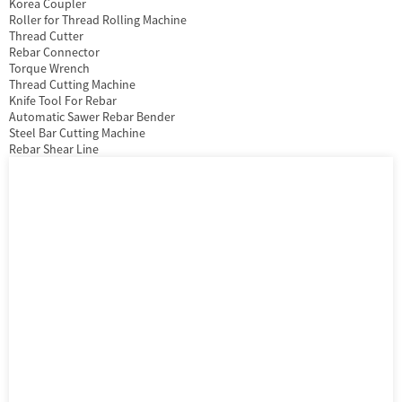
Korea Coupler
Roller for Thread Rolling Machine
Thread Cutter
Rebar Connector
Torque Wrench
Thread Cutting Machine
Knife Tool For Rebar
Automatic Sawer Rebar Bender
Steel Bar Cutting Machine
Rebar Shear Line