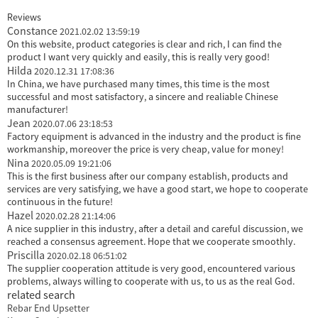
Reviews
Constance
2021.02.02 13:59:19
On this website, product categories is clear and rich, I can find the
product I want very quickly and easily, this is really very good!
Hilda
2020.12.31 17:08:36
In China, we have purchased many times, this time is the most
successful and most satisfactory, a sincere and realiable Chinese
manufacturer!
Jean
2020.07.06 23:18:53
Factory equipment is advanced in the industry and the product is fine
workmanship, moreover the price is very cheap, value for money!
Nina
2020.05.09 19:21:06
This is the first business after our company establish, products and
services are very satisfying, we have a good start, we hope to cooperate
continuous in the future!
Hazel
2020.02.28 21:14:06
A nice supplier in this industry, after a detail and careful discussion, we
reached a consensus agreement. Hope that we cooperate smoothly.
Priscilla
2020.02.18 06:51:02
The supplier cooperation attitude is very good, encountered various
problems, always willing to cooperate with us, to us as the real God.
related search
Rebar End Upsetter