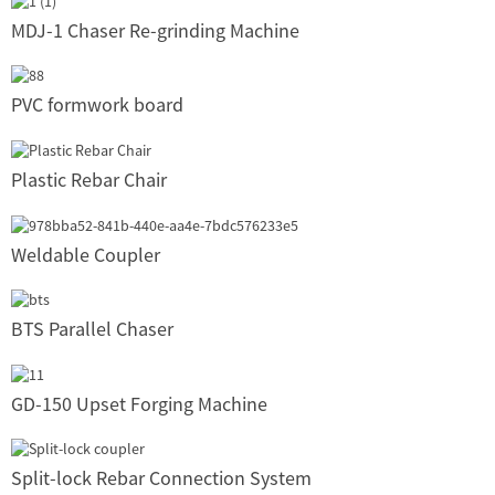
MDJ-1 Chaser Re-grinding Machine
PVC formwork board
Plastic Rebar Chair
Weldable Coupler
BTS Parallel Chaser
GD-150 Upset Forging Machine
Split-lock Rebar Connection System