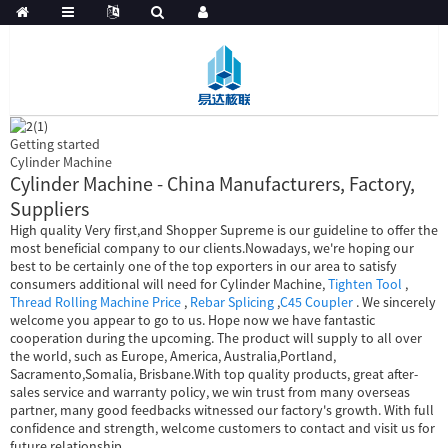
Getting started
Cylinder Machine
Cylinder Machine - China Manufacturers, Factory,
Suppliers
High quality Very first,and Shopper Supreme is our guideline to offer the
most beneficial company to our clients.Nowadays, we're hoping our
best to be certainly one of the top exporters in our area to satisfy
consumers additional will need for Cylinder Machine,
Tighten Tool
,
Thread Rolling Machine Price
,
Rebar Splicing
,
C45 Coupler
. We sincerely
welcome you appear to go to us. Hope now we have fantastic
cooperation during the upcoming. The product will supply to all over
the world, such as Europe, America, Australia,Portland,
Sacramento,Somalia, Brisbane.With top quality products, great after-
sales service and warranty policy, we win trust from many overseas
partner, many good feedbacks witnessed our factory's growth. With full
confidence and strength, welcome customers to contact and visit us for
future relationship.