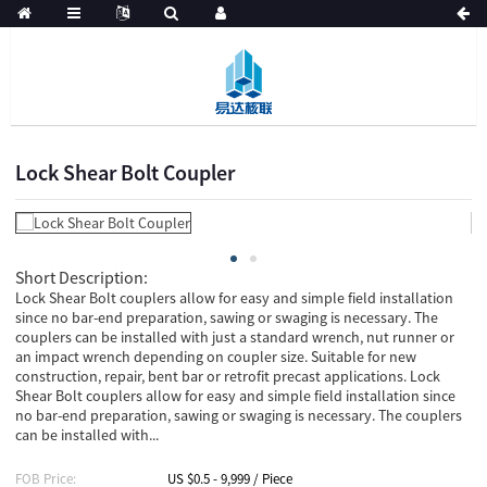
Lock Shear Bolt Coupler
Short Description:
Lock Shear Bolt couplers allow for easy and simple field installation
since no bar-end preparation, sawing or swaging is necessary. The
couplers can be installed with just a standard wrench, nut runner or
an impact wrench depending on coupler size. Suitable for new
construction, repair, bent bar or retrofit precast applications. Lock
Shear Bolt couplers allow for easy and simple field installation since
no bar-end preparation, sawing or swaging is necessary. The couplers
can be installed with...
FOB Price:
US $0.5 - 9,999 / Piece