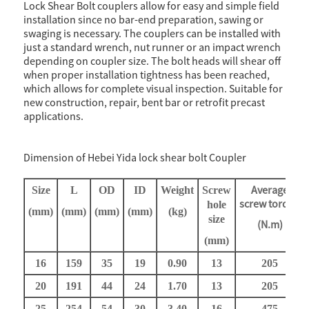
Lock Shear Bolt couplers allow for easy and simple field
installation since no bar-end preparation, sawing or
swaging is necessary. The couplers can be installed with
just a standard wrench, nut runner or an impact wrench
depending on coupler size. The bolt heads will shear off
when proper installation tightness has been reached,
which allows for complete visual inspection. Suitable for
new construction, repair, bent bar or retrofit precast
applications.
Dimension of Hebei Yida lock shear bolt Coupler
Average
Size
L
OD
ID
Weight
Screw
screw
torque
h
ole
(mm)
(mm)
(mm)
(mm)
(
k
g)
s
ize
(N.m)
(mm)
16
159
35
19
0.9
0
13
205
20
191
44
24
1.7
0
13
205
25
254
54
30
3.4
0
16
475