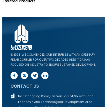
Related Products
IN 1998, WE COMMENCED OUR ENTERPRISE WITH AN ORDINARY
REBAR COUPLER. FOR OVER TWO DECADES, HEBEI YIDA HAS
FOCUSED ON INDUSTRY TO ENSURE SUSTAINED DEVELOPMENT.
CONTACT US
No.6 Dongning Road, Eastern Park of Shijiazhuang
Economic And Technological Development Area,