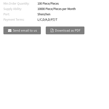
Min.Order Quantity:
100 Piece/Pieces
Supply Ability:
10000 Piece/Pieces per Month
Port:
Shenzhen
Payment Terms:
L/C,D/A,D/P,T/T
Send email to us
Download as PDF