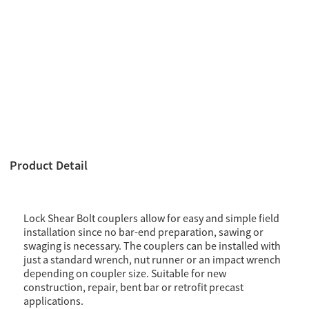
Product Detail
Lock Shear Bolt couplers allow for easy and simple field
installation since no bar-end preparation, sawing or
swaging is necessary. The couplers can be installed with
just a standard wrench, nut runner or an impact wrench
depending on coupler size. Suitable for new
construction, repair, bent bar or retrofit precast
applications.