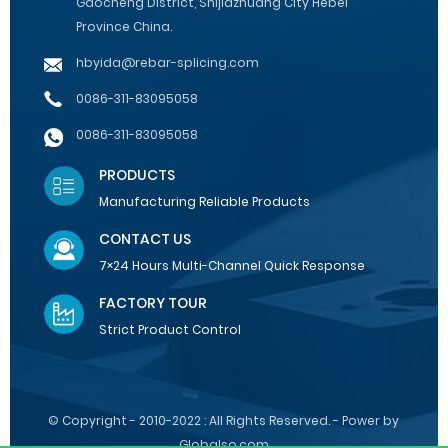
Gaocheng District, Shijiazhuang City Hebei
Province China.
hbyida@rebar-splicing.com
0086-311-83095058
0086-311-83095058
PRODUCTS
Manufacturing Reliable Products
CONTACT US
7×24 Hours Multi-Channel Quick Response
FACTORY TOUR
Strict Product Control
© Copyright - 2010-2022 : All Rights Reserved. - Power by
Globalso.com