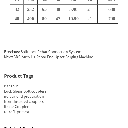
32
232
65
38
5.9
0
21
680
40
400
80
47
10.9
0
21
790
Previous:
Split-lock Rebar Connection System
Next:
BDC-Auto H1 Rebar End Upset Forging Machine
Product Tags
Bar splic
Lock Shear Bolt couplers
no bar-end preparation
Non-threaded couplers
Rebar Coupler
retrofit precast