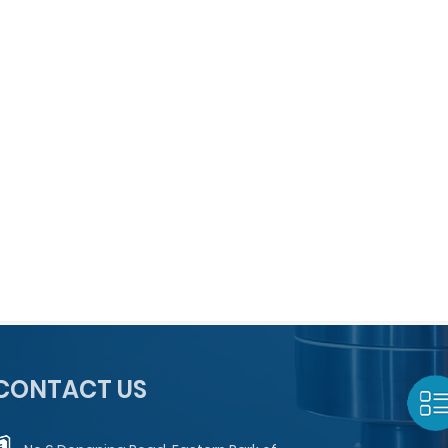
CONTACT US