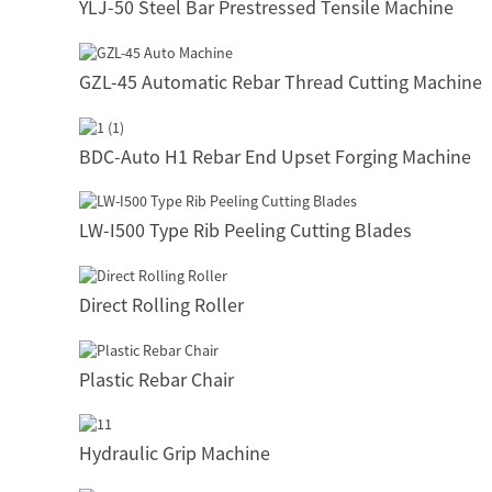
YLJ-50 Steel Bar Prestressed Tensile Machine
GZL-45 Automatic Rebar Thread Cutting Machine
BDC-Auto H1 Rebar End Upset Forging Machine
LW-I500 Type Rib Peeling Cutting Blades
Direct Rolling Roller
Plastic Rebar Chair
Hydraulic Grip Machine