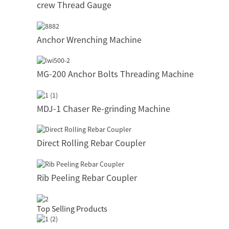
crew Thread Gauge
Anchor Wrenching Machine
MG-200 Anchor Bolts Threading Machine
MDJ-1 Chaser Re-grinding Machine
Direct Rolling Rebar Coupler
Rib Peeling Rebar Coupler
Top Selling Products