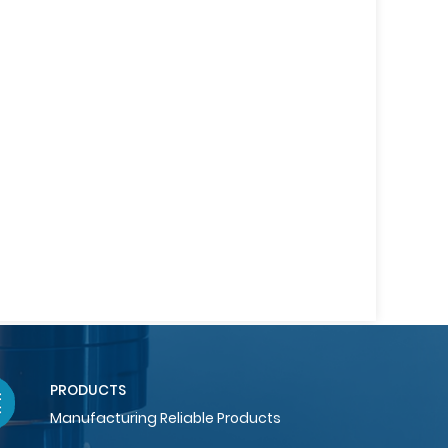
PRODUCTS
Manufacturing Reliable Products