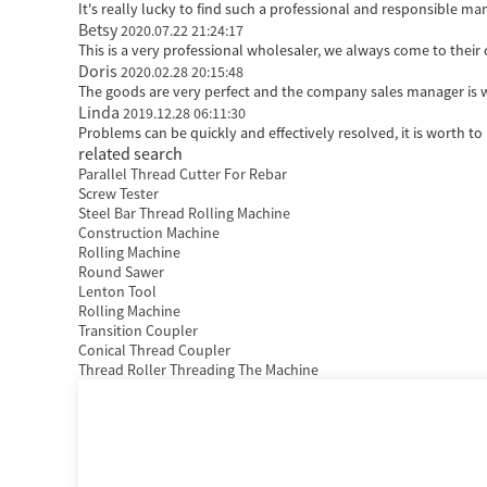
It's really lucky to find such a professional and responsible man
Betsy
2020.07.22 21:24:17
This is a very professional wholesaler, we always come to the
Doris
2020.02.28 20:15:48
The goods are very perfect and the company sales manager is w
Linda
2019.12.28 06:11:30
Problems can be quickly and effectively resolved, it is worth to
related search
Parallel Thread Cutter For Rebar
Screw Tester
Steel Bar Thread Rolling Machine
Construction Machine
Rolling Machine
Round Sawer
Lenton Tool
Rolling Machine
Transition Coupler
Conical Thread Coupler
Thread Roller Threading The Machine