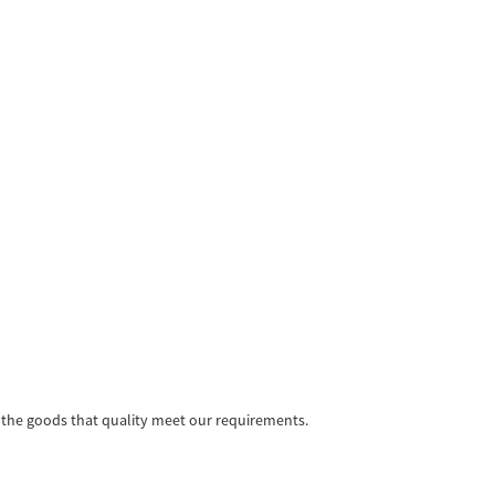
e the goods that quality meet our requirements.