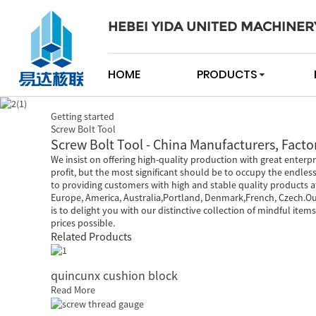
HEBEI YIDA UNITED MACHINER
HOME
PRODUCTS
Getting started
Screw Bolt Tool
Screw Bolt Tool - China Manufacturers, Factor
We insist on offering high-quality production with great enterpr
profit, but the most significant should be to occupy the endles
to providing customers with high and stable quality products at
Europe, America, Australia,Portland, Denmark,French, Czech.Ou
is to delight you with our distinctive collection of mindful ite
prices possible.
Related Products
quincunx cushion block
Read More