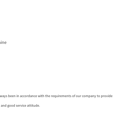
hine
as always been in accordance with the requirements of our company to provid
and good service attitude.