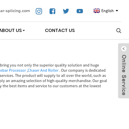
English
ar-splicing.com
ABOUT US
CONTACT US
ll bring you not only the superior quality solution and huge
ebar Processor
,
Chaser And Roller
. Our company is dedicated
ervices. The product will supply to all over the world, such as
ply an amazing selection of high-quality merchandise. Our goal
ply the best items and service to our customers at the lowest