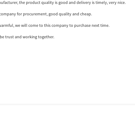
ufacturer, the product quality is good and delivery is timely, very nice.
ir company for procurement, good quality and cheap.
armful, we will come to this company to purchase next time.
 be trust and working together.