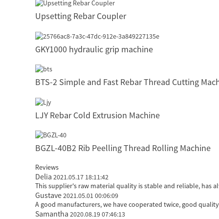
Upsetting Rebar Coupler
GKY1000 hydraulic grip machine
BTS-2 Simple and Fast Rebar Thread Cutting Mac
LJY Rebar Cold Extrusion Machine
BGZL-40B2 Rib Peelling Thread Rolling Machine
Reviews
Delia
2021.05.17 18:11:42
This supplier's raw material quality is stable and reliable, h
Gustave
2021.05.01 00:06:09
A good manufacturers, we have cooperated twice, good quality 
Samantha
2020.08.19 07:46:13