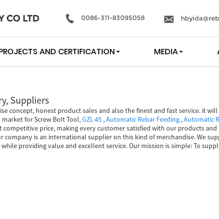
Y CO LTD
0086-311-83095058
hbyida@reb
PROJECTS AND CERTIFICATION
MEDIA
y, Suppliers
ise concept, honest product sales and also the finest and fast service. it wi
s market for Screw Bolt Tool,
GZL-45
,
Automatic Rebar Feeding
,
Automatic R
 competitive price, making every customer satisfied with our products and s
r company is an international supplier on this kind of merchandise. We sup
ms while providing value and excellent service. Our mission is simple: To sup