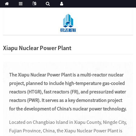
Xiapu Nuclear Power Plant
The Xiapu Nuclear Power Plant is a multi-reactor nuclear
project, planned to include high-temperature gas-cooled
reactors (HTGR), fast reactors (FR), and pressurized water
reactors (PWR). It serves as a key demonstration project
for the development of China’s nuclear power technology.
Located on Changbiao Island in Xiapu County, Ningde City,
Fujian Province, China, the Xiapu Nuclear Power Plant is