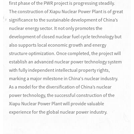
first phase of the PWR project is progressing steadily.
The construction of Xiapu Nuclear Power Plant is of great
significance to the sustainable development of China’s
nuclear energy sector. It not only promotes the
development of closed nuclear fuel cycle technology but
also supports local economic growth and energy
structure optimization. Once completed, the project will
establish an advanced nuclear power technology system
with fully independent intellectual property rights,
marking a major milestone in China's nuclear industry.
As a model for the diversification of China’s nuclear
power technology, the successful construction of the
Xiapu Nuclear Power Plant will provide valuable
experience for the global nuclear power industry.