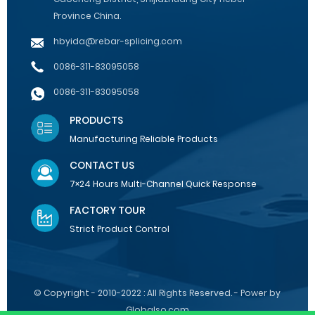
Province China.
hbyida@rebar-splicing.com
0086-311-83095058
0086-311-83095058
PRODUCTS
Manufacturing Reliable Products
CONTACT US
7×24 Hours Multi-Channel Quick Response
FACTORY TOUR
Strict Product Control
© Copyright - 2010-2022 : All Rights Reserved. - Power by
Globalso.com