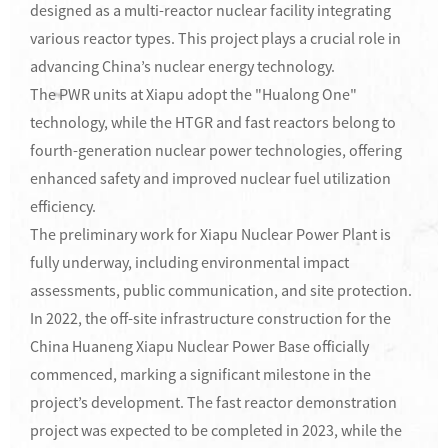
designed as a multi-reactor nuclear facility integrating
various reactor types. This project plays a crucial role in
advancing China’s nuclear energy technology.
The PWR units at Xiapu adopt the "Hualong One"
technology, while the HTGR and fast reactors belong to
fourth-generation nuclear power technologies, offering
enhanced safety and improved nuclear fuel utilization
efficiency.
The preliminary work for Xiapu Nuclear Power Plant is
fully underway, including environmental impact
assessments, public communication, and site protection.
In 2022, the off-site infrastructure construction for the
China Huaneng Xiapu Nuclear Power Base officially
commenced, marking a significant milestone in the
project’s development. The fast reactor demonstration
project was expected to be completed in 2023, while the