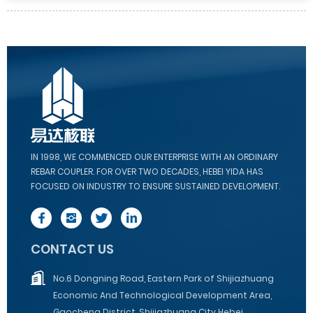
IN 1998, WE COMMENCED OUR ENTERPRISE WITH AN ORDINARY
REBAR COUPLER. FOR OVER TWO DECADES, HEBEI YIDA HAS
FOCUSED ON INDUSTRY TO ENSURE SUSTAINED DEVELOPMENT.
CONTACT US
No.6 Dongning Road, Eastern Park of Shijiazhuang
Economic And Technological Development Area,
Gaocheng District, Shijiazhuang City Hebei