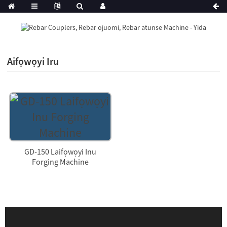
Aifọwọyi Iru
GD-150 Laifọwọyi Inu
Forging Machine