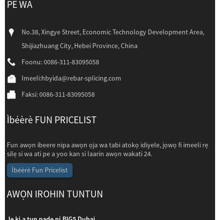
PE WA
No.38, Xingye Street, Economic Technology Development Area,
Shijiazhuang City, Hebei Province, China
Foonu: 0086-311-83095058
Imeeli:
hbyida@rebar-splicing.com
Faksi: 0086-311-83095058
Ìbéèrè FUN PRICELIST
Fun awọn ibeere nipa awọn ọja wa tabi atokọ idiyele, jọwọ fi imeeli rẹ
silẹ si wa ati pe a yoo kan si laarin awọn wakati 24.
Ìbéèrè Fun Pricelist
AWỌN IROHIN TUNTUN
Jẹ ki a tun pade ni BIG5 Dubai
Jẹ