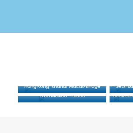
Hong Kong-Zhuhai-Macao Bridge
Setsi sa
Tren Mexico-Toluca
Setsi sa 