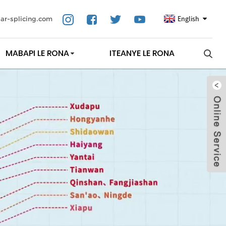
English
ar-splicing.com
MABAPI LE RONA
ITEANYE LE RONA