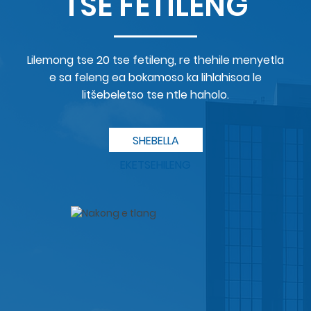
TSE FETILENG
Lilemong tse 20 tse fetileng, re thehile menyetla
e sa feleng ea bokamoso ka lihlahisoa le
litšebeletso tse ntle haholo.
SHEBELLA
EKETSEHILENG