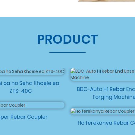
PRODUCT
i oa ho Seha Khoele ea
BDC-Auto H1 Rebar En
ZTS-40C
Forging Machin
per Rebar Coupler
Ho ferekanya Rebar C