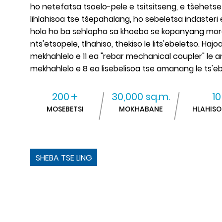
ho netefatsa tsoelo-pele e tsitsitseng, e tšehets
lihlahisoa tse tšepahalang, ho sebeletsa indasteri 
hola ho ba sehlopha sa khoebo se kopanyang moralo 
nts'etsopele, tlhahiso, thekiso le lits'ebeletso. Hajoal
mekhahlelo e 11 ea "rebar mechanical coupler" le
mekhahlelo e 8 ea lisebelisoa tse amanang le ts'e
+
200
30,000 sq.m.
10
MOSEBETSI
MOKHABANE
HLAHISO
SHEBA TSE LING