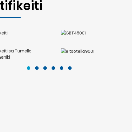
tifikeiti