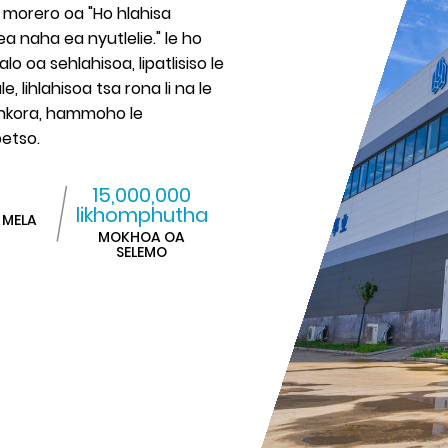
e morero oa "Ho hlahisa
ea naha ea nyutlelie." le ho
oa sehlahisoa, lipatlisiso le
e, lihlahisoa tsa rona li na le
 ankora, hammoho le
betso.
15,000,000
likhomphutha
 MELA
MOKHOA OA
SELEMO