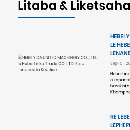
Litaba & Liketsaha
HEBEI 
LE HEBE
LENANE
Sep-01-2
Hebei Lin
e kopanet
barekisi 
k'hampha
RE LEB
LEPHEP