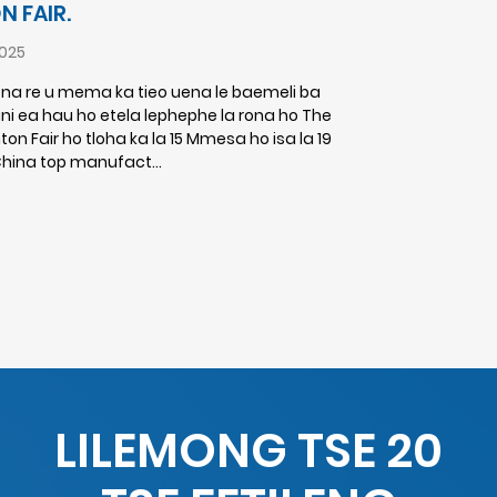
 FAIR.
025
ena re u mema ka tieo uena le baemeli ba
 ea hau ho etela lephephe la rona ho The
on Fair ho tloha ka la 15 Mmesa ho isa la 19
China top manufact...
LILEMONG TSE 20