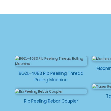
Mochin
BGZL-40B3 Rib Peelling Thread
Rolling Machine
Ta
Rib Peeling Rebar Coupler