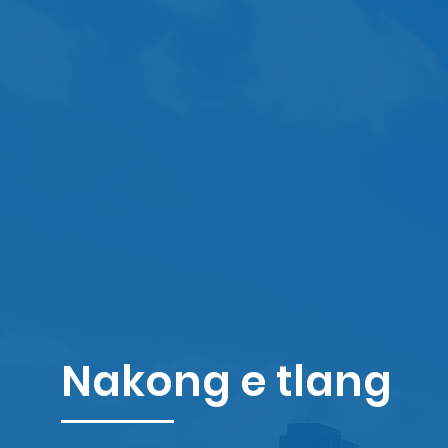
Nakong e tlang