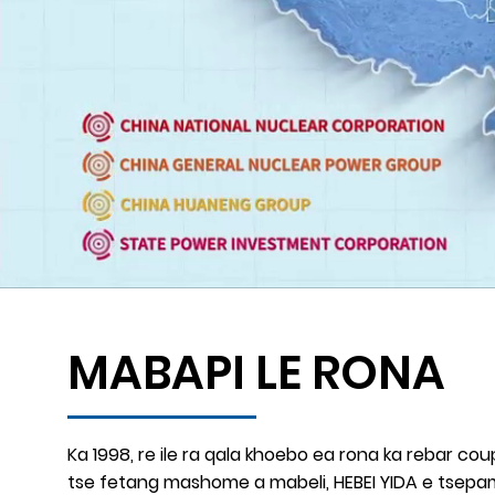
MABAPI LE RONA
Ka 1998, re ile ra qala khoebo ea rona ka rebar coup
tse fetang mashome a mabeli, HEBEI YIDA e tsepami