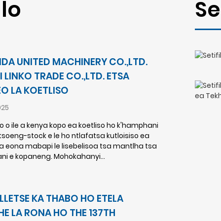
lo
Se
YIDA UNITED MACHINERY CO.,LTD.
I LINKO TRADE CO.,LTD. ETSA
O LA KOETLISO
025
ko o ile a kenya kopo ea koetliso ho k'hamphani
soeng-stock e le ho ntlafatsa kutloisiso ea
ba eona mabapi le lisebelisoa tsa mantlha tsa
ni e kopaneng. Mohokahanyi...
ELLETSE KA THABO HO ETELA
HE LA RONA HO THE 137TH