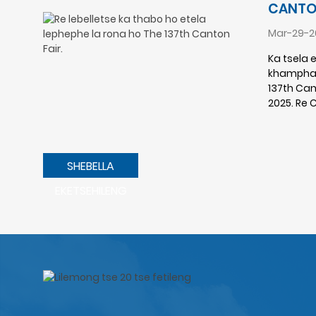
CANTON
Mar-29-2
Ka tsela 
khamphani
137th Cant
2025. Re 
SHEBELLA
EKETSEHILENG