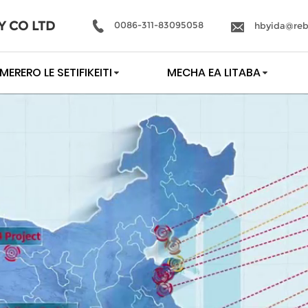
Y CO LTD
0086-311-83095058
hbyida@reb
MERERO LE SETIFIKEITI
MECHA EA LITABA