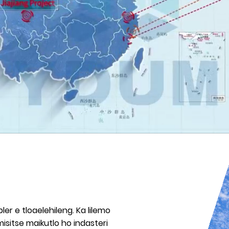
ler e tloaelehileng. Ka lilemo
sitse maikutlo ho indasteri