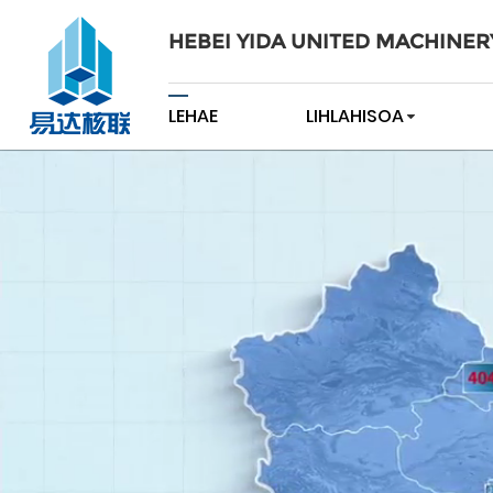
HEBEI YIDA UNITED MACHINER
LEHAE
LIHLAHISOA