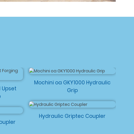
Mochini oa GKY1000 Hydraulic
d Upset
Grip
e
Hydraulic Griptec Coupler
oupler